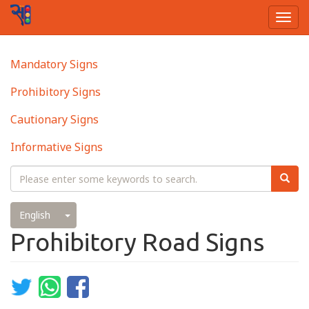
Togg
navi
Skip
Main
Mandatory Signs
to
navigation
main
Prohibitory Signs
content
Cautionary Signs
Informative Signs
Search
Searc
Toggle Dropdown
English
Prohibitory Road Signs