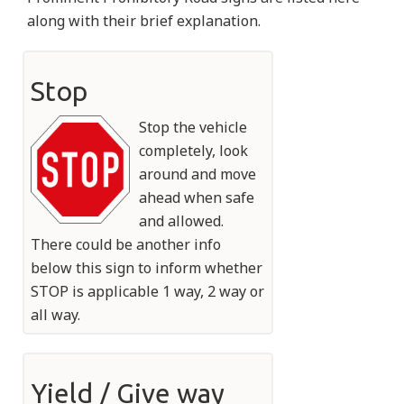
along with their brief explanation.
Stop
Stop the vehicle
completely, look
around and move
ahead when safe
and allowed.
There could be another info
below this sign to inform whether
STOP is applicable 1 way, 2 way or
all way.
Yield / Give way