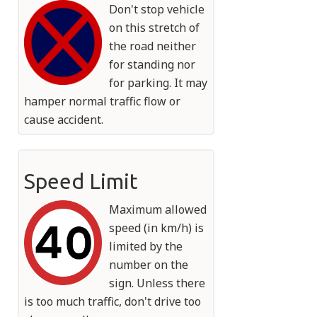
Don't stop vehicle
on this stretch of
the road neither
for standing nor
for parking. It may
hamper normal traffic flow or
cause accident.
Speed Limit
Maximum allowed
speed (in km/h) is
limited by the
number on the
sign. Unless there
is too much traffic, don't drive too