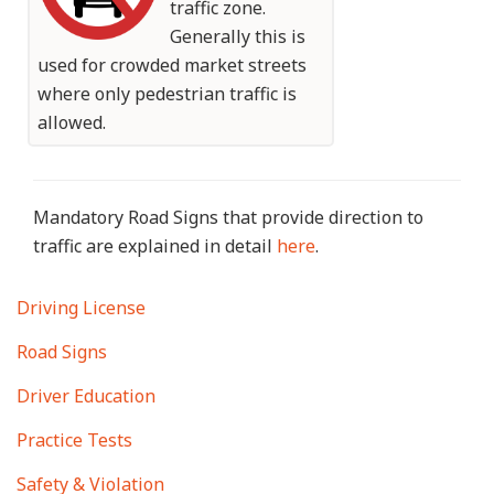
traffic zone.
Generally this is
used for crowded market streets
where only pedestrian traffic is
allowed.
Mandatory Road Signs that provide direction to
traffic are explained in detail
here
.
Main
Driving License
navigation
Road Signs
Driver Education
Practice Tests
Safety & Violation