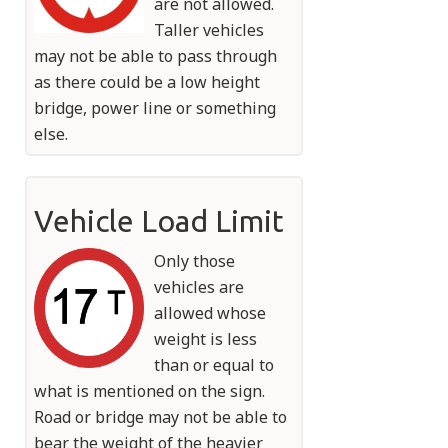
are not allowed.
Taller vehicles
may not be able to pass through
as there could be a low height
bridge, power line or something
else.
Vehicle Load Limit
Only those
vehicles are
allowed whose
weight is less
than or equal to
what is mentioned on the sign.
Road or bridge may not be able to
bear the weight of the heavier