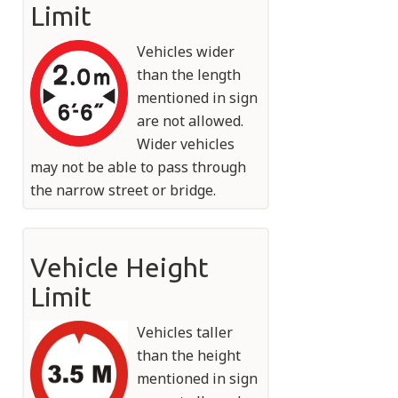
Limit
Vehicles wider
than the length
mentioned in sign
are not allowed.
Wider vehicles
may not be able to pass through
the narrow street or bridge.
Vehicle Height
Limit
Vehicles taller
than the height
mentioned in sign