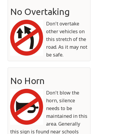
No Overtaking
Don't overtake
other vehicles on
this stretch of the
road. As it may not
be safe.
No Horn
Don't blow the
horn, silence
needs to be
maintained in this
area. Generally
this sign is found near schools