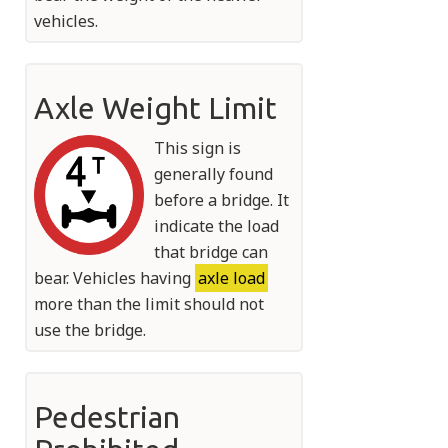
vehicles.
Axle Weight Limit
This sign is
generally found
before a bridge. It
indicate the load
that bridge can
bear. Vehicles having
axle load
more than the limit should not
use the bridge.
Pedestrian