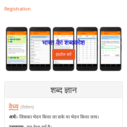
Registration
भारत का शब्दकोश
इंस्टॉल करें
शब्द ज्ञान
वेध्य
(विशेषण)
अर्थ:-
जिसका भेदन किया जा सके या भेदन किया जाय।
उदाहरण:-
यह वेध्य दुर्ग है।