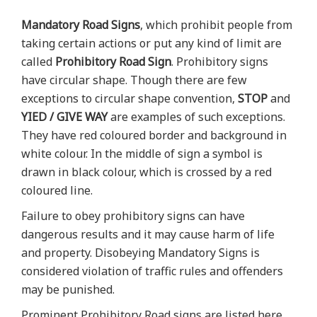
Mandatory Road Signs
, which prohibit people from
taking certain actions or put any kind of limit are
called
Prohibitory Road Sign
. Prohibitory signs
have circular shape. Though there are few
exceptions to circular shape convention,
STOP
and
YIED / GIVE WAY
are examples of such exceptions.
They have red coloured border and background in
white colour. In the middle of sign a symbol is
drawn in black colour, which is crossed by a red
coloured line.
Failure to obey prohibitory signs can have
dangerous results and it may cause harm of life
and property. Disobeying Mandatory Signs is
considered violation of traffic rules and offenders
may be punished.
Prominent Prohibitory Road signs are listed here