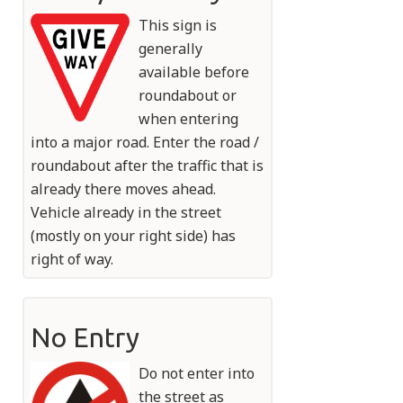
This sign is
generally
available before
roundabout or
when entering
into a major road. Enter the road /
roundabout after the traffic that is
already there moves ahead.
Vehicle already in the street
(mostly on your right side) has
right of way.
No Entry
Do not enter into
the street as