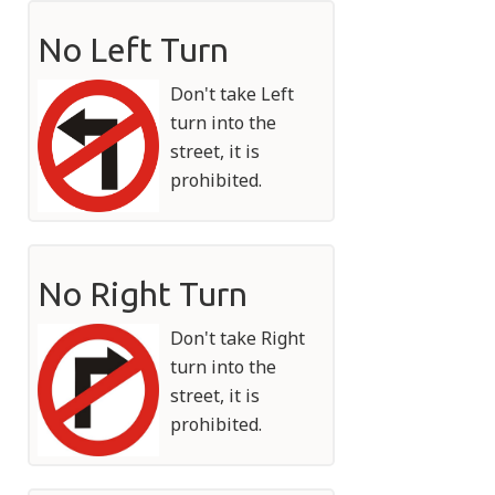
No Left Turn
Don't take Left
turn into the
street, it is
prohibited.
No Right Turn
Don't take Right
turn into the
street, it is
prohibited.