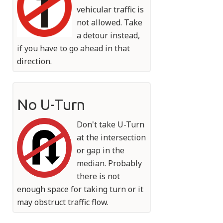
vehicular traffic is
not allowed. Take
a detour instead,
if you have to go ahead in that
direction.
No U-Turn
Don't take U-Turn
at the intersection
or gap in the
median. Probably
there is not
enough space for taking turn or it
may obstruct traffic flow.