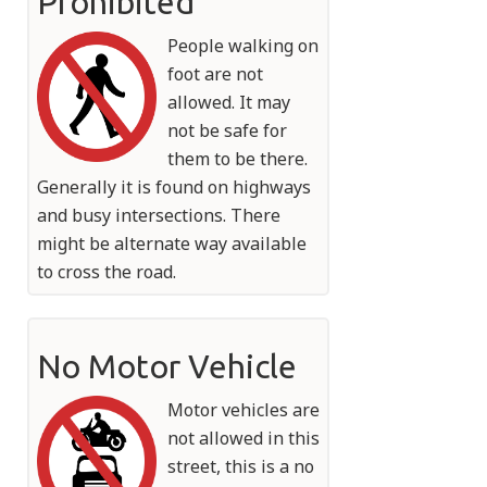
Prohibited
People walking on
foot are not
allowed. It may
not be safe for
them to be there.
Generally it is found on highways
and busy intersections. There
might be alternate way available
to cross the road.
No Motor Vehicle
Motor vehicles are
not allowed in this
street, this is a no