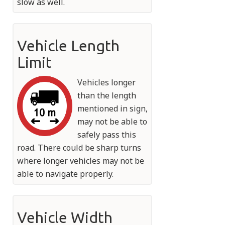
slow as well.
Vehicle Length
Limit
Vehicles longer
than the length
mentioned in sign,
may not be able to
safely pass this
road. There could be sharp turns
where longer vehicles may not be
able to navigate properly.
Vehicle Width