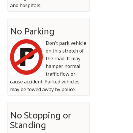
and hospitals.
No Parking
Don't park vehicle
on this stretch of
the road. It may
hamper normal
traffic flow or
cause accident. Parked vehicles
may be towed away by police.
No Stopping or
Standing